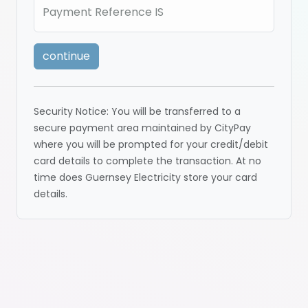
Payment Reference IS
continue
Security Notice: You will be transferred to a
secure payment area maintained by CityPay
where you will be prompted for your credit/debit
card details to complete the transaction. At no
time does Guernsey Electricity store your card
details.