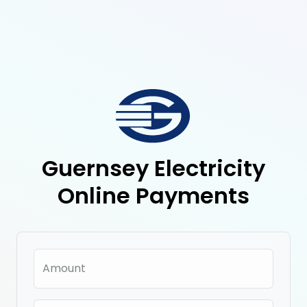
Guernsey Electricity
Online Payments
Amount