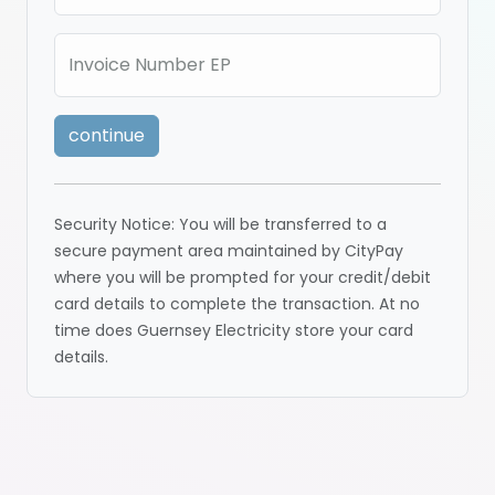
Invoice Number EP
continue
Security Notice: You will be transferred to a
secure payment area maintained by CityPay
where you will be prompted for your credit/debit
card details to complete the transaction. At no
time does Guernsey Electricity store your card
details.