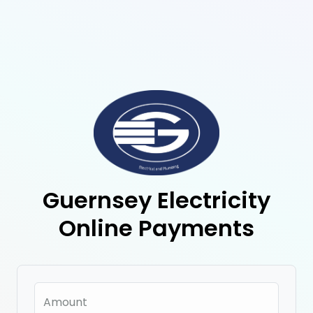
Guernsey Electricity
Online Payments
Amount